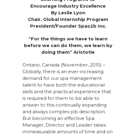
Encourage Industry Excellence
By Leslie Lyon
Chair, Global Internship Program
President/Founder Spas2b Inc.
“For the things we have to learn
before we can do them, we learn by
doing them” Aristotle
Ontario, Canada (November, 2015) –
Globally, there is an ever-increasing
demand for our spa management
talent to have both the educational
skills and the practical experience that
is required for them to be able to
answer to this continually expanding
and always complex job description.
But becoming an effective Spa
Manager, Director and Leader takes
immeasurable amounts of time and on