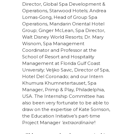
Director, Global Spa Development &
Operations, Starwood Hotels; Andrea
Lomas-Gong, Head of Group Spa
Operations, Mandarin Oriental Hotel
Group; Ginger McLean, Spa Director,
Walt Disney World Resorts; Dr. Mary
Wisnom, Spa Management
Coordinator and Professor at the
School of Resort and Hospitality
Management at Florida Gulf Coast
University; Veljko Savic, Director of Spa,
Hotel Del Coronado; and our Intern
Khumura Khumnetertauset, Spa
Manager, Primp & Play, Philadelphia,
USA. The Internship Committee has
also been very fortunate to be able to
draw on the expertise of Kate Sornson,
the Education Initiative’s part-time
Project Manager
‘extraordinaire’
!