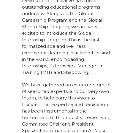
Development Initiative has three
outstanding educational programs
underway. Alongside the Global
Careership Program and the Global
Mentorship Program, we are very
excited to introduce the Global
Internship Program. This is the first
formalized spa and wellness
experiential learning initiative of its kind
in the world, encompassing
Internships, Externships, Manager-in-
Training (MIT) and Shadowing.
We have gathered an esteemed group
of seasoned experts, and our very own
Intern, to help carry this vision to
fruition. Their expertise and dedication
has been instrumental in the
betterment of this industry. Leslie Lyon,
Committee Chair and President,
Spas2b Inc.; Amanda Roman Al-Masri,