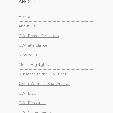
ABOUT
Home
About Us
GWI Board of Advisors
GWI at a Glance
Newsroom
Media Highlights
Subscribe to the GWI Brief
Global Wellness Brief Archive
GWI Blog
GWI Resources
GWI Global Events