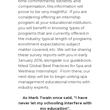
time commitments; benefits; and
compensation, this information will
prove to be very insightful. If you are
considering offering an internship
program at your educational institution,
you will benefit in knowing: types of
programs that are currently offered in
the industry; typical length of programs;
enrollment expectations; subject
matter covered, etc. We will be sharing
these survey reports with you in early
January 2016, alongside our guidebook,
titled ‘Global Best Practices for Spa and
Wellness Internships’. From there, our
next step will be to begin uniting spa
management educational interns with
industry experts.
As Mark Twain once said, “I have
never let my schooling interfere with
my education”.