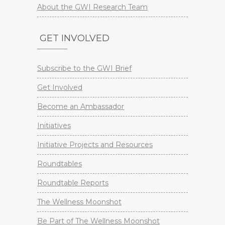
About the GWI Research Team
GET INVOLVED
Subscribe to the GWI Brief
Get Involved
Become an Ambassador
Initiatives
Initiative Projects and Resources
Roundtables
Roundtable Reports
The Wellness Moonshot
Be Part of The Wellness Moonshot