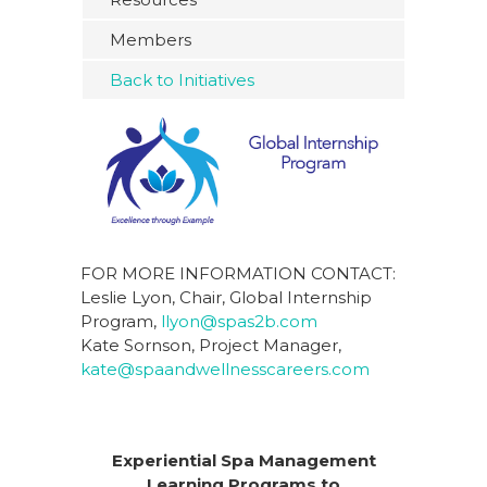
Members
Back to Initiatives
FOR MORE INFORMATION CONTACT:
Leslie Lyon, Chair, Global Internship
Program,
llyon@spas2b.com
Kate Sornson, Project Manager,
kate@spaandwellnesscareers.com
Experiential Spa Management
Learning Programs to