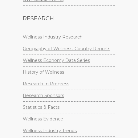
RESEARCH
Wellness Industry Research
Geography of Wellness: Country Reports
Wellness Economy Data Series
History of Wellness
Research In Progress
Research Sponsors
Statistics & Facts
Wellness Evidence
Wellness Industry Trends