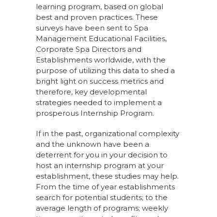
learning program, based on global
best and proven practices. These
surveys have been sent to Spa
Management Educational Facilities,
Corporate Spa Directors and
Establishments worldwide, with the
purpose of utilizing this data to shed a
bright light on success metrics and
therefore, key developmental
strategies needed to implement a
prosperous Internship Program.
If in the past, organizational complexity
and the unknown have been a
deterrent for you in your decision to
host an internship program at your
establishment, these studies may help.
From the time of year establishments
search for potential students; to the
average length of programs; weekly