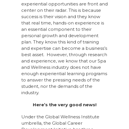
experiential opportunities are front and
center on their radar. This is because
success is their vision and they know
that real time, hands-on experience is
an essential component to their
personal growth and development
plan. They know this kind of training
and expertise can become a business’s
best asset. However, through research
and experience, we know that our Spa
and Wellness industry does not have
enough experiential learning programs
to answer the pressing needs of the
student, nor the demands of the
industry.
Here’s the very good news!
Under the Global Wellness Institute
umbrella, the Global Career