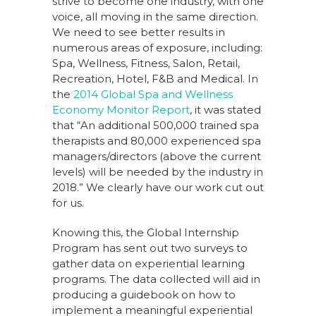
strive to become one industry, with one
voice, all moving in the same direction.
We need to see better results in
numerous areas of exposure, including:
Spa, Wellness, Fitness, Salon, Retail,
Recreation, Hotel, F&B and Medical. In
the
2014 Global Spa and Wellness
Economy Monitor Report
, it was stated
that “An additional 500,000 trained spa
therapists and 80,000 experienced spa
managers/directors (above the current
levels) will be needed by the industry in
2018.” We clearly have our work cut out
for us.
Knowing this, the Global Internship
Program has sent out two surveys to
gather data on experiential learning
programs. The data collected will aid in
producing a guidebook on how to
implement a meaningful experiential