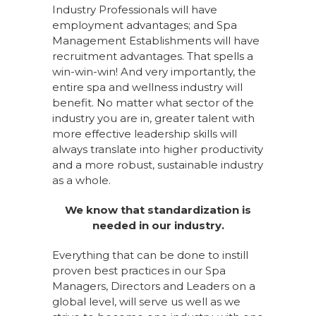
Industry Professionals will have
employment advantages; and Spa
Management Establishments will have
recruitment advantages. That spells a
win-win-win! And very importantly, the
entire spa and wellness industry will
benefit. No matter what sector of the
industry you are in, greater talent with
more effective leadership skills will
always translate into higher productivity
and a more robust, sustainable industry
as a whole.
We know that standardization is
needed in our industry.
Everything that can be done to instill
proven best practices in our Spa
Managers, Directors and Leaders on a
global level, will serve us well as we