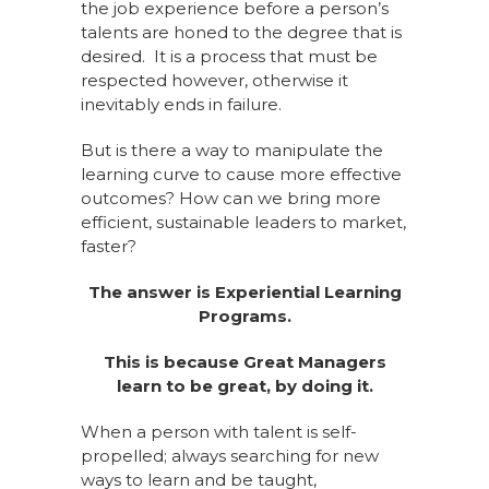
the job experience before a person’s
talents are honed to the degree that is
desired. It is a process that must be
respected however, otherwise it
inevitably ends in failure.
But is there a way to manipulate the
learning curve to cause more effective
outcomes? How can we bring more
efficient, sustainable leaders to market,
faster?
The answer is Experiential Learning
Programs.
This is because Great Managers
learn to be great, by doing it.
When a person with talent is self-
propelled; always searching for new
ways to learn and be taught,