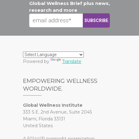
Global Wellness Brief plus news,
research and more
Powered by
Translate
EMPOWERING WELLNESS
WORLDWIDE.
Global Wellness Institute
333 S.E. 2nd Avenue, Suite 2045
Miami, Florida 33131
United States
A 501(c)(3) nonprofit organization