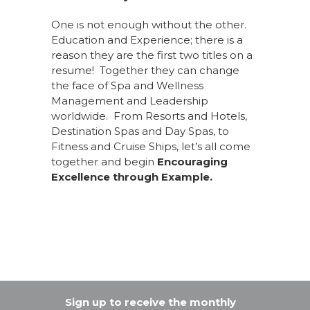
One is not enough without the other.
Education and Experience; there is a
reason they are the first two titles on a
resume! Together they can change
the face of Spa and Wellness
Management and Leadership
worldwide. From Resorts and Hotels,
Destination Spas and Day Spas, to
Fitness and Cruise Ships, let’s all come
together and begin
Encouraging
Excellence through Example.
Sign up to receive the monthly