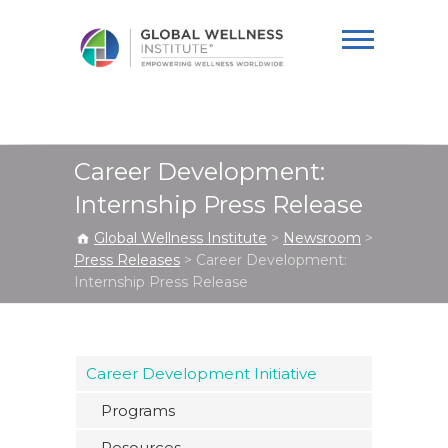
Global Wellness
Institute
Career Development:
Internship Press Release
Global Wellness Institute
>
Newsroom
>
Press Releases
>
Career Development:
Internship Press Release
Career Development Initiative
Programs
Resources