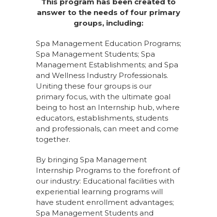
This program has been created to
answer to the needs of four primary
groups, including:
Spa Management Education Programs;
Spa Management Students; Spa
Management Establishments; and Spa
and Wellness Industry Professionals.
Uniting these four groups is our
primary focus, with the ultimate goal
being to host an Internship hub, where
educators, establishments, students
and professionals, can meet and come
together.
By bringing Spa Management
Internship Programs to the forefront of
our industry: Educational facilities with
experiential learning programs will
have student enrollment advantages;
Spa Management Students and