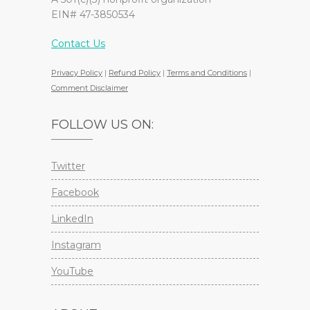
EIN# 47-3850534
Contact Us
Privacy Policy
|
Refund Policy
|
Terms and Conditions
|
Comment Disclaimer
FOLLOW US ON:
Twitter
Facebook
LinkedIn
Instagram
YouTube