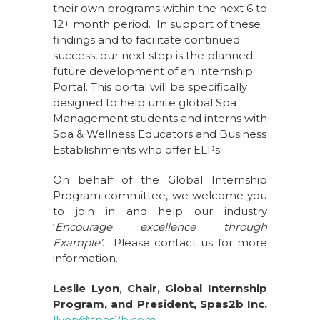
their own programs within the next 6 to
12+ month period. In support of these
findings and to facilitate continued
success, our next step is the planned
future development of an Internship
Portal. This portal will be specifically
designed to help unite global Spa
Management students and interns with
Spa & Wellness Educators and Business
Establishments who offer ELPs.
On behalf of the Global Internship
Program committee, we welcome you
to join in and help our industry
‘
Encourage excellence through
Example’
. Please contact us for more
information.
Leslie Lyon
,
Chair, Global Internship
Program, and President, Spas2b Inc.
llyon@spas2b.com