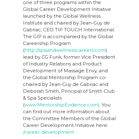
one of three programs within the
Global Career Development Initiative
launched by the Global Wellness
Institute and chaired by Jean-Guy de
Gabriac, CEO TIP TOUCH International.
The GIP is accompanied by the Global
Careership Program
(
http://spaandwellnesscareers.com
)
lead by CG Funk, former Vice President
of Industry Relations and Product
Development of Massage Envy, and
the Global Mentorship Program co-
chaired by Jean-Guy de Gabriac and
Deborah Smith, Principal of Smith Club
& Spa Specialists
(
www.MentorshipEvidence.com)
. You
can find out more information about
the Committee Members of the Global
Career Development Initiative here:
/career-development