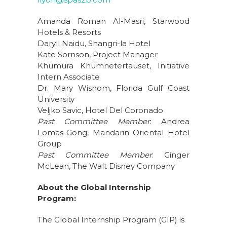
Amanda Roman Al-Masri, Starwood
Hotels & Resorts
Daryll Naidu, Shangri-la Hotel
Kate Sornson, Project Manager
Khumura Khumnetertauset, Initiative
Intern Associate
Dr. Mary Wisnom, Florida Gulf Coast
University
Veljko Savic, Hotel Del Coronado
Past Committee Member
: Andrea
Lomas-Gong, Mandarin Oriental Hotel
Group
Past Committee Member
: Ginger
McLean, The Walt Disney Company
About the Global Internship
Program:
The Global Internship Program (GIP) is