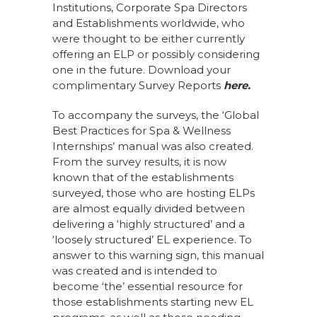
Institutions, Corporate Spa Directors
and Establishments worldwide, who
were thought to be either currently
offering an ELP or possibly considering
one in the future. Download your
complimentary Survey Reports
here
.
To accompany the surveys, the ‘Global
Best Practices for Spa & Wellness
Internships’ manual was also created.
From the survey results, it is now
known that of the establishments
surveyed, those who are hosting ELPs
are almost equally divided between
delivering a ‘highly structured’ and a
‘loosely structured’ EL experience. To
answer to this warning sign, this manual
was created and is intended to
become ‘the’ essential resource for
those establishments starting new EL