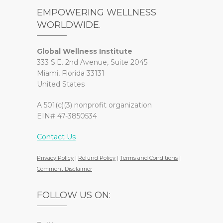
EMPOWERING WELLNESS
WORLDWIDE.
Global Wellness Institute
333 S.E. 2nd Avenue, Suite 2045
Miami, Florida 33131
United States
A 501(c)(3) nonprofit organization
EIN# 47-3850534
Contact Us
Privacy Policy
|
Refund Policy
|
Terms and Conditions
|
Comment Disclaimer
FOLLOW US ON: