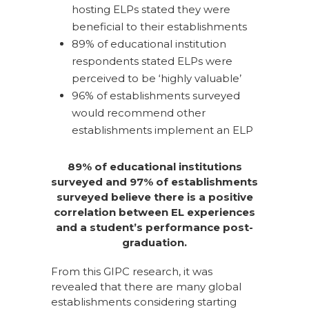
hosting ELPs stated they were
beneficial to their establishments
89% of educational institution
respondents stated ELPs were
perceived to be ‘highly valuable’
96% of establishments surveyed
would recommend other
establishments implement an ELP
89% of educational institutions
surveyed and 97% of establishments
surveyed believe there is a positive
correlation between EL experiences
and a student’s performance post-
graduation.
From this GIPC research, it was
revealed that there are many global
establishments considering starting