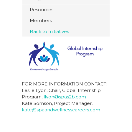
Resources
Members
Back to Initiatives
FOR MORE INFORMATION CONTACT:
Leslie Lyon, Chair, Global Internship
Program,
llyon@spas2b.com
Kate Sornson, Project Manager,
kate@spaandwellnesscareers.com