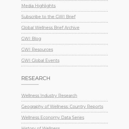
Media Highlights
Subscribe to the GWI Brief
Global Wellness Brief Archive
GWI Blog
GWI Resources
GWI Global Events
RESEARCH
Wellness Industry Research
Geography of Wellness: Country Reports
Wellness Economy Data Series
History of Wellness