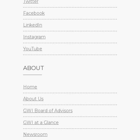
Twitter
Facebook
LinkedIn
Instagram
YouTube
ABOUT
Home
About Us
GWI Board of Advisors
GWI at a Glance
Newsroom