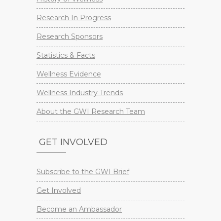
Research In Progress
Research Sponsors
Statistics & Facts
Wellness Evidence
Wellness Industry Trends
About the GWI Research Team
GET INVOLVED
Subscribe to the GWI Brief
Get Involved
Become an Ambassador