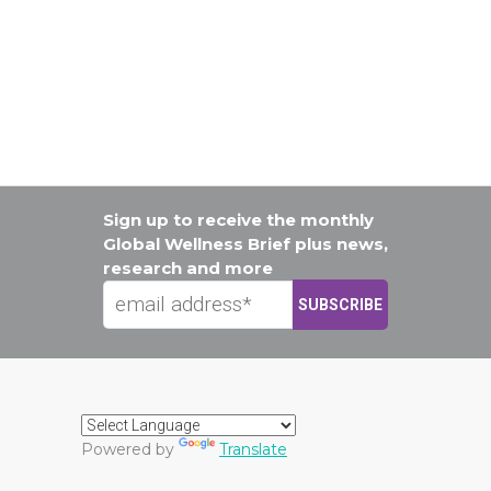
Sign up to receive the monthly
Global Wellness Brief plus news,
research and more
Powered by
Translate