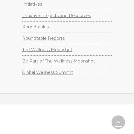
Initiatives
Initiative Projects and Resources
Roundtables
Roundtable Reports
The Wellness Moonshot
Be Part of The Wellness Moonshot
Global Wellness Summit