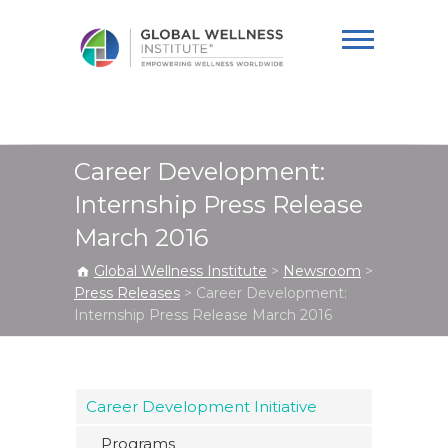
Global Wellness
Institute
Career Development:
Internship Press Release
March 2016
Global Wellness Institute
>
Newsroom
>
Press Releases
>
Career Development:
Internship Press Release March 2016
Career Development Initiative
Programs