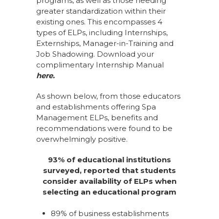
programs, as well as those needing
greater standardization within their
existing ones. This encompasses 4
types of ELPs, including Internships,
Externships, Manager-in-Training and
Job Shadowing. Download your
complimentary Internship Manual
here
.
As shown below, from those educators
and establishments offering Spa
Management ELPs, benefits and
recommendations were found to be
overwhelmingly positive.
93% of educational institutions
surveyed, reported that students
consider availability of ELPs when
selecting an educational program
89% of business establishments