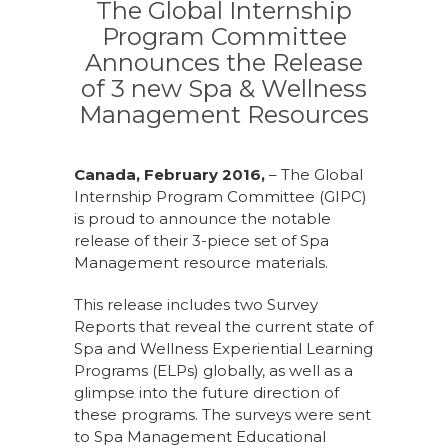
The Global Internship
Program Committee
Announces the Release
of 3 new Spa & Wellness
Management Resources
Canada, February 2016,
– The Global
Internship Program Committee (GIPC)
is proud to announce the notable
release of their 3-piece set of Spa
Management resource materials.
This release includes two Survey
Reports that reveal the current state of
Spa and Wellness Experiential Learning
Programs (ELPs) globally, as well as a
glimpse into the future direction of
these programs. The surveys were sent
to Spa Management Educational