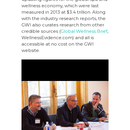
wellness economy, which were last
measured in 2013 at $3.4 trillion. Along
with the industry research reports, the
GWI also curates research from other
credible sources (
Global Wellness Brief
,
WellnessEvidence.com) and all is
accessible at no cost on the GWI
website.