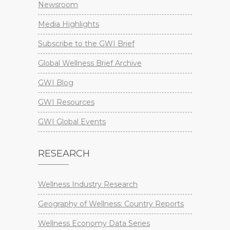
Newsroom
Media Highlights
Subscribe to the GWI Brief
Global Wellness Brief Archive
GWI Blog
GWI Resources
GWI Global Events
RESEARCH
Wellness Industry Research
Geography of Wellness: Country Reports
Wellness Economy Data Series