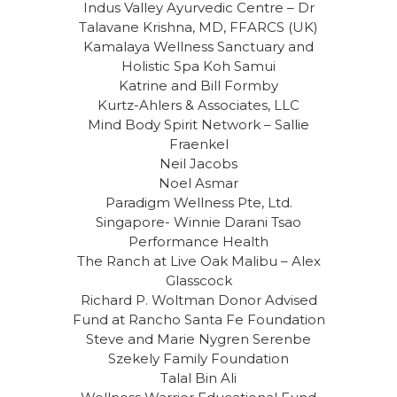
Indus Valley Ayurvedic Centre – Dr
Talavane Krishna, MD, FFARCS (UK)
Kamalaya Wellness Sanctuary and
Holistic Spa Koh Samui
Katrine and Bill Formby
Kurtz-Ahlers & Associates, LLC
Mind Body Spirit Network – Sallie
Fraenkel
Neil Jacobs
Noel Asmar
Paradigm Wellness Pte, Ltd.
Singapore- Winnie Darani Tsao
Performance Health
The Ranch at Live Oak Malibu – Alex
Glasscock
Richard P. Woltman Donor Advised
Fund at Rancho Santa Fe Foundation
Steve and Marie Nygren Serenbe
Szekely Family Foundation
Talal Bin Ali