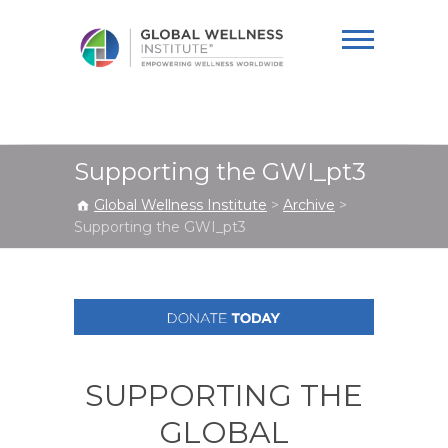
Global Wellness
Institute
Supporting the GWI_pt3
Global Wellness Institute
>
Archive
>
Supporting the GWI_pt3
SUPPORTING THE
GLOBAL