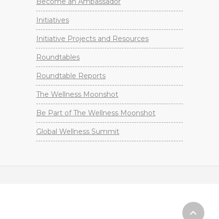
Become an Ambassador
Initiatives
Initiative Projects and Resources
Roundtables
Roundtable Reports
The Wellness Moonshot
Be Part of The Wellness Moonshot
Global Wellness Summit