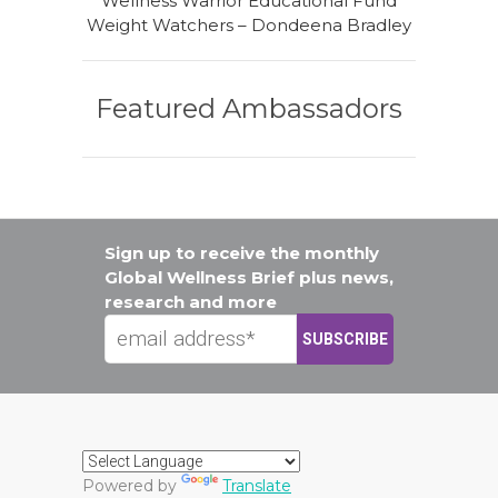
Wellness Warrior Educational Fund
Weight Watchers – Dondeena Bradley
Featured Ambassadors
Sign up to receive the monthly
Global Wellness Brief plus news,
research and more
Powered by
Translate