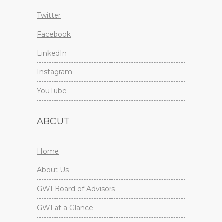
Twitter
Facebook
LinkedIn
Instagram
YouTube
ABOUT
Home
About Us
GWI Board of Advisors
GWI at a Glance