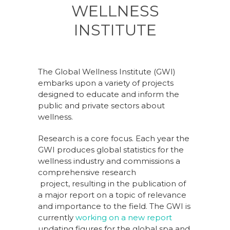
WELLNESS
INSTITUTE
The Global Wellness Institute (GWI)
embarks upon a variety of projects
designed to educate and inform the
public and private sectors about
wellness.
Research is a core focus. Each year the
GWI produces global statistics for the
wellness industry and commissions a
comprehensive research
project, resulting in the publication of
a major report on a topic of relevance
and importance to the field. The GWI is
currently
working on a new report
updating figures for the global spa and