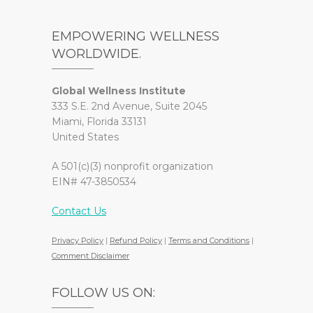
EMPOWERING WELLNESS
WORLDWIDE.
Global Wellness Institute
333 S.E. 2nd Avenue, Suite 2045
Miami, Florida 33131
United States
A 501(c)(3) nonprofit organization
EIN# 47-3850534
Contact Us
Privacy Policy
|
Refund Policy
|
Terms and Conditions
|
Comment Disclaimer
FOLLOW US ON: