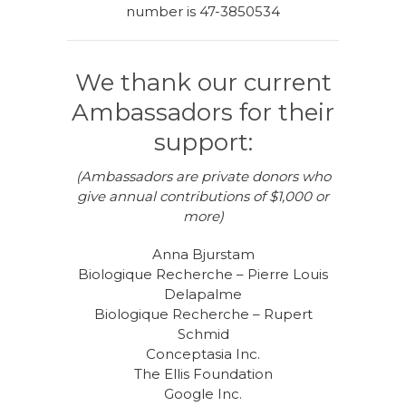
number is 47-3850534
We thank our current
Ambassadors for their
support:
(Ambassadors are private donors who
give annual contributions of $1,000 or
more)
Anna Bjurstam
Biologique Recherche – Pierre Louis
Delapalme
Biologique Recherche – Rupert
Schmid
Conceptasia Inc.
The Ellis Foundation
Google Inc.