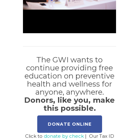
The GWI wants to
continue providing free
education on preventive
health and wellness for
anyone, anywhere.
Donors, like you, make
this possible.
DONATE ONLINE
Click to
donate by check
| Our Tax ID