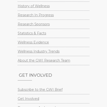
History of Wellness
Research In Progress
Research Sponsors
Statistics & Facts
Wellness Evidence
Wellness Industry Trends
About the GWI Research Team
GET INVOLVED
Subscribe to the GWI Brief
Get Involved