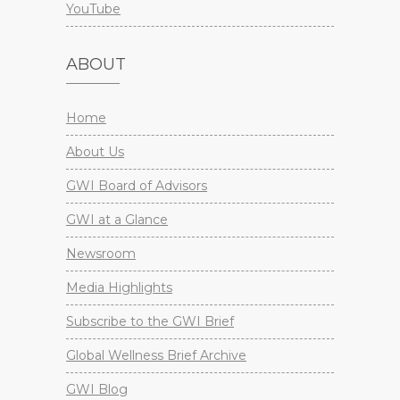
YouTube
ABOUT
Home
About Us
GWI Board of Advisors
GWI at a Glance
Newsroom
Media Highlights
Subscribe to the GWI Brief
Global Wellness Brief Archive
GWI Blog