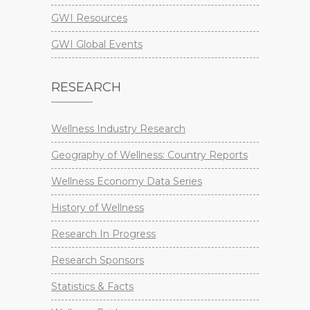
GWI Resources
GWI Global Events
RESEARCH
Wellness Industry Research
Geography of Wellness: Country Reports
Wellness Economy Data Series
History of Wellness
Research In Progress
Research Sponsors
Statistics & Facts