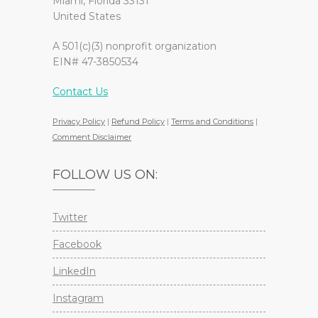
Miami, Florida 33131
United States
A 501(c)(3) nonprofit organization
EIN# 47-3850534
Contact Us
Privacy Policy
|
Refund Policy
|
Terms and Conditions
|
Comment Disclaimer
FOLLOW US ON:
Twitter
Facebook
LinkedIn
Instagram