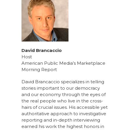
David Brancaccio
Host
American Public Media’s Marketplace
Morning Report
David Brancaccio specializes in telling
stories important to our democracy
and our economy through the eyes of
the real people who live in the cross-
hairs of crucial issues. His accessible yet
authoritative approach to investigative
reporting and in-depth interviewing
earned his work the highest honors in