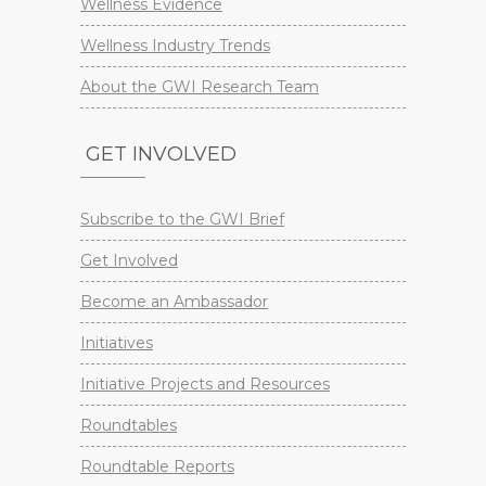
Wellness Evidence
Wellness Industry Trends
About the GWI Research Team
GET INVOLVED
Subscribe to the GWI Brief
Get Involved
Become an Ambassador
Initiatives
Initiative Projects and Resources
Roundtables
Roundtable Reports