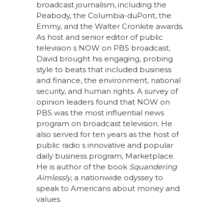
broadcast journalism, including the
Peabody, the Columbia-duPont, the
Emmy, and the Walter Cronkite awards.
As host and senior editor of public
television s NOW on PBS broadcast,
David brought his engaging, probing
style to beats that included business
and finance, the environment, national
security, and human rights. A survey of
opinion leaders found that NOW on
PBS was the most influential news
program on broadcast television. He
also served for ten years as the host of
public radio s innovative and popular
daily business program, Marketplace.
He is author of the book
Squandering
Aimlessly
, a nationwide odyssey to
speak to Americans about money and
values.