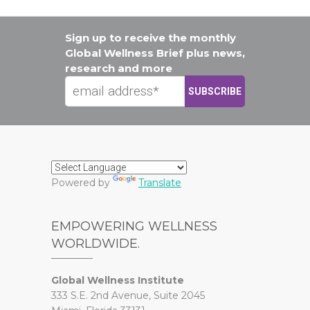
Sign up to receive the monthly
Global Wellness Brief plus news,
research and more
Powered by
Translate
EMPOWERING WELLNESS
WORLDWIDE.
Global Wellness Institute
333 S.E. 2nd Avenue, Suite 2045