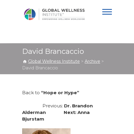
Global Wellness
Institute
David Brancaccio
Global Wellness Institute
>
Archive
>
David Brancaccio
Back to
“Hope or Hype”
Previous:
Dr. Brandon
Alderman Next:
Anna
Bjurstam