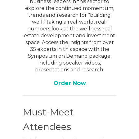
business leaders in this sector to
explore the continued momentum,
trends and research for “building
well,” taking a real-world, real-
numbers look at the wellness real
estate development and investment
space. Access the insights from over
35 experts in this space with the
Symposium on Demand package,
including speaker videos,
presentations and research.
Order Now
Must-Meet
Attendees