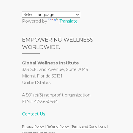
Powered by
Translate
EMPOWERING WELLNESS
WORLDWIDE.
Global Wellness Institute
333 S.E. 2nd Avenue, Suite 2045
Miami, Florida 33131
United States
A 501(c)(3) nonprofit organization
EIN# 47-3850534
Contact Us
Privacy Policy
|
Refund Policy
|
Terms and Conditions
|