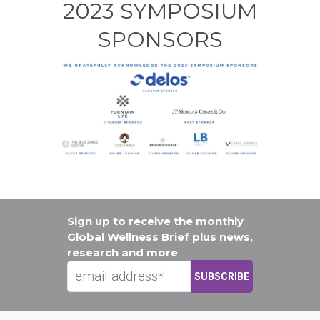
2023 SYMPOSIUM
SPONSORS
Sign up to receive the monthly
Global Wellness Brief plus news,
research and more