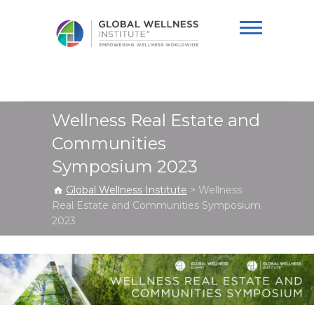
Global Wellness
Institute
Wellness Real Estate and
Communities
Symposium 2023
Global Wellness Institute
>
Wellness
Real Estate and Communities Symposium
2023