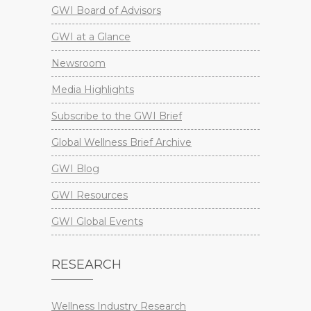
GWI Board of Advisors
GWI at a Glance
Newsroom
Media Highlights
Subscribe to the GWI Brief
Global Wellness Brief Archive
GWI Blog
GWI Resources
GWI Global Events
RESEARCH
Wellness Industry Research