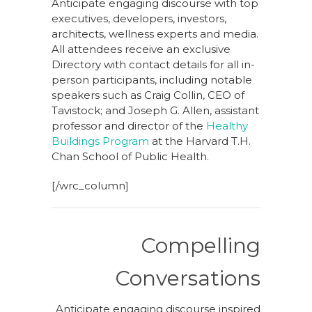
Anticipate engaging discourse with top
executives, developers, investors,
architects, wellness experts and media.
All attendees receive an exclusive
Directory with contact details for all in-
person participants, including notable
speakers such as Craig Collin, CEO of
Tavistock; and Joseph G. Allen, assistant
professor and director of the
Healthy
Buildings Program
at the Harvard T.H.
Chan School of Public Health.
[/wrc_column]
Compelling
Conversations
Anticipate engaging discourse inspired