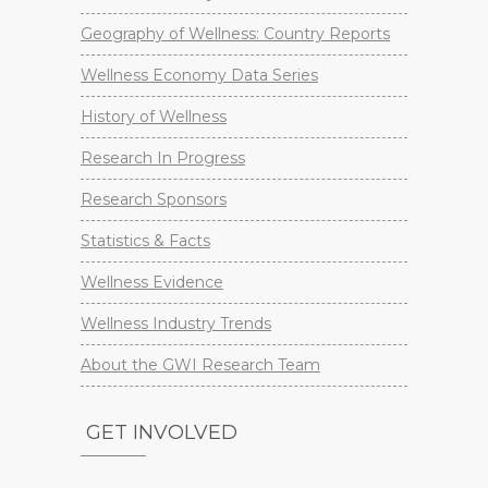
Geography of Wellness: Country Reports
Wellness Economy Data Series
History of Wellness
Research In Progress
Research Sponsors
Statistics & Facts
Wellness Evidence
Wellness Industry Trends
About the GWI Research Team
GET INVOLVED