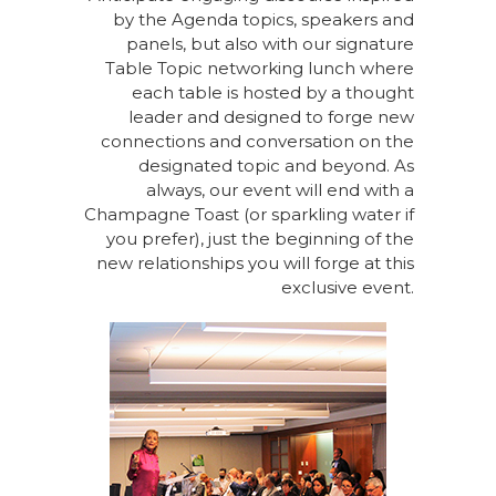
by the Agenda topics, speakers and
panels, but also with our signature
Table Topic networking lunch where
each table is hosted by a thought
leader and designed to forge new
connections and conversation on the
designated topic and beyond. As
always, our event will end with a
Champagne Toast (or sparkling water if
you prefer), just the beginning of the
new relationships you will forge at this
exclusive event.