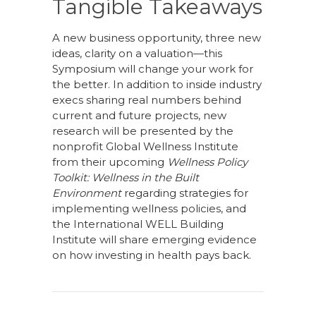
Tangible Takeaways
A new business opportunity, three new
ideas, clarity on a valuation—this
Symposium will change your work for
the better. In addition to inside industry
execs sharing real numbers behind
current and future projects, new
research will be presented by the
nonprofit Global Wellness Institute
from their upcoming
Wellness Policy
Toolkit: Wellness in the Built
Environment
regarding strategies for
implementing wellness policies, and
the International WELL Building
Institute will share emerging evidence
on how investing in health pays back.