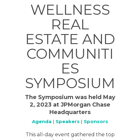
WELLNESS
REAL
ESTATE AND
COMMUNITI
ES
SYMPOSIUM
The Symposium was held May
2, 2023 at JPMorgan Chase
Headquarters
Agenda
|
Speakers
|
Sponsors
This all-day event gathered the top