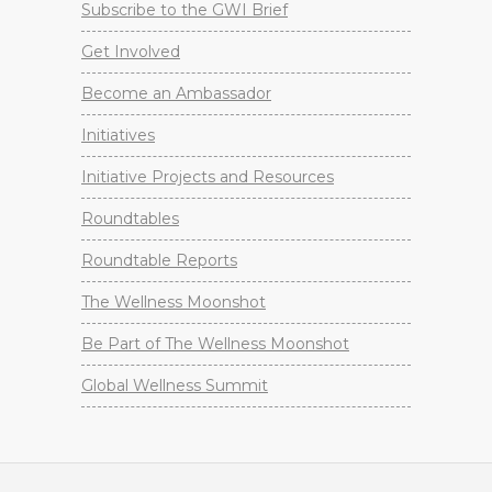
Subscribe to the GWI Brief
Get Involved
Become an Ambassador
Initiatives
Initiative Projects and Resources
Roundtables
Roundtable Reports
The Wellness Moonshot
Be Part of The Wellness Moonshot
Global Wellness Summit