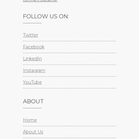
Comment Disclaimer
FOLLOW US ON:
Twitter
Facebook
LinkedIn
Instagram
YouTube
ABOUT
Home
About Us